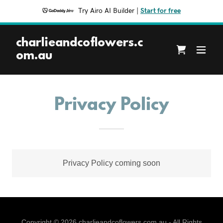
Try Airo AI Builder
|
Start for free
charlieandcoflowers.c
om.au
Privacy Policy
Privacy Policy coming soon
Copyright © 2026 charlieandcoflowers.com.au - All Rights