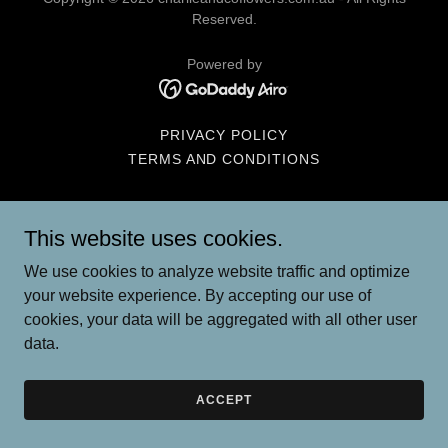
Reserved.
Powered by
PRIVACY POLICY
TERMS AND CONDITIONS
This website uses cookies.
We use cookies to analyze website traffic and optimize
your website experience. By accepting our use of
cookies, your data will be aggregated with all other user
data.
ACCEPT